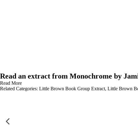
Read an extract from Monochrome by Jami
Read More
Related Categories:
Little Brown Book Group Extract
,
Little Brown 