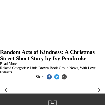
Random Acts of Kindness: A Christmas
Street Short Story by Ivy Pembroke
Read More
Related Categories:
Little Brown Book Group News
,
With Love
Extracts
Share