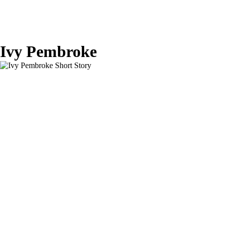
Ivy Pembroke