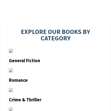
EXPLORE OUR BOOKS BY
CATEGORY
General Fiction
Romance
Crime & Thriller