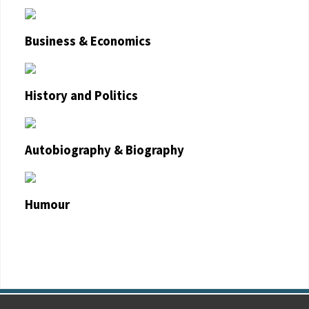
Business & Economics
History and Politics
Autobiography & Biography
Humour