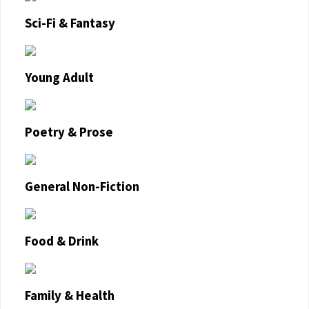
Sci-Fi & Fantasy
Young Adult
Poetry & Prose
General Non-Fiction
Food & Drink
Family & Health