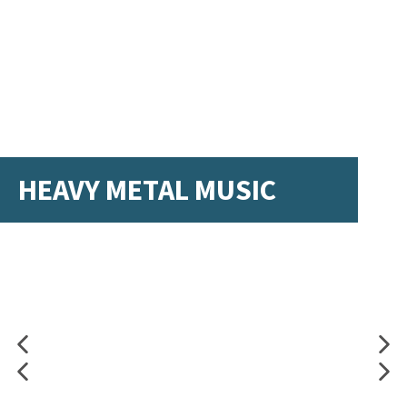
HEAVY METAL MUSIC