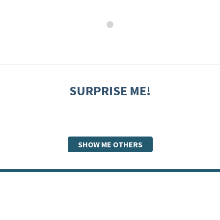
SURPRISE ME!
SHOW ME OTHERS