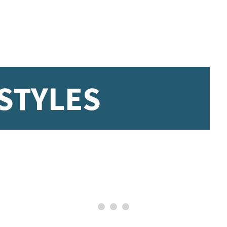
 STYLES