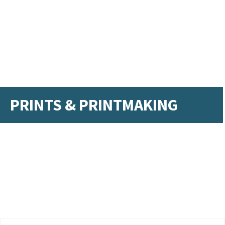
PRINTS & PRINTMAKING