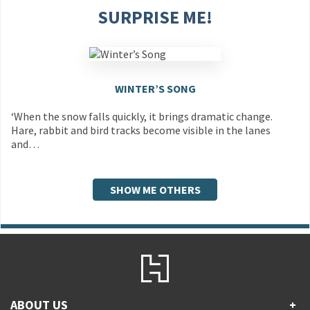
SURPRISE ME!
WINTER’S SONG
‘When the snow falls quickly, it brings dramatic change.
Hare, rabbit and bird tracks become visible in the lanes
and…
SHOW ME OTHERS
ABOUT US
+