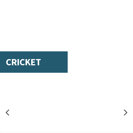
CRICKET