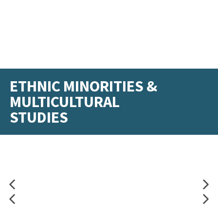
ETHNIC MINORITIES &
MULTICULTURAL
STUDIES