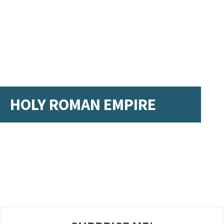
HOLY ROMAN EMPIRE