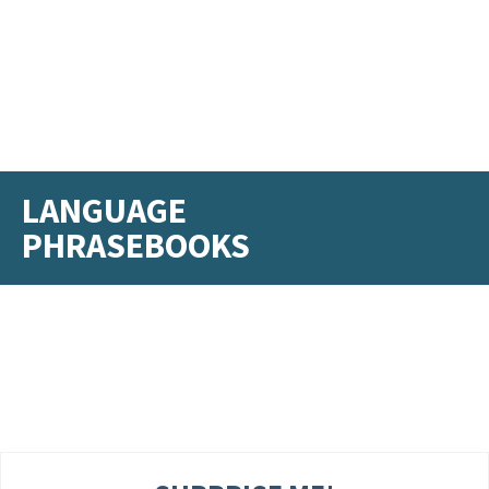
LANGUAGE
PHRASEBOOKS