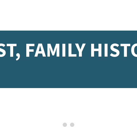
T, FAMILY HIST