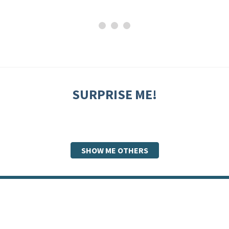
SURPRISE ME!
SHOW ME OTHERS