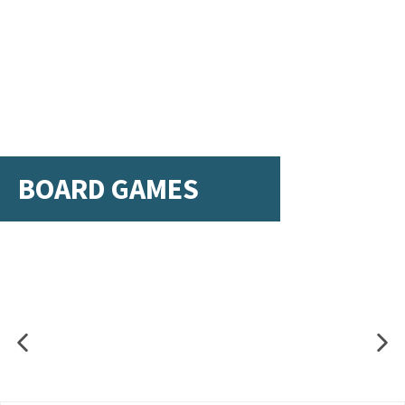
BOARD GAMES