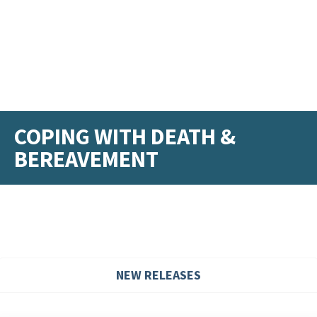
COPING WITH DEATH &
BEREAVEMENT
NEW RELEASES