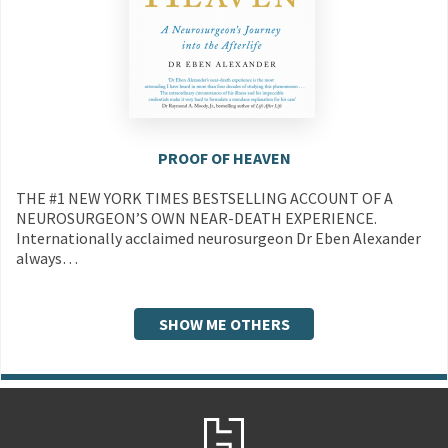
PROOF OF HEAVEN
THE #1 NEW YORK TIMES BESTSELLING ACCOUNT OF A
NEUROSURGEON’S OWN NEAR-DEATH EXPERIENCE.
Internationally acclaimed neurosurgeon Dr Eben Alexander
always…
SHOW ME OTHERS