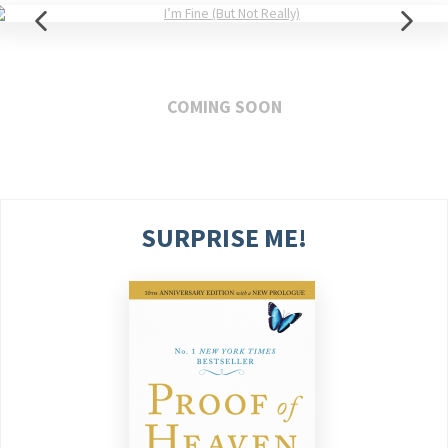
COMING SOON
SURPRISE ME!