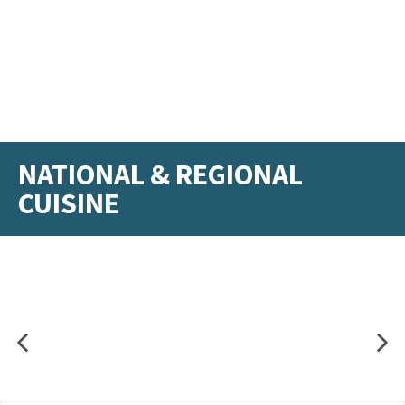
NATIONAL & REGIONAL
CUISINE