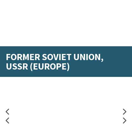
FORMER SOVIET UNION,
USSR (EUROPE)