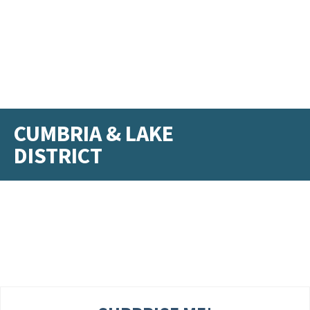
CUMBRIA & LAKE
DISTRICT