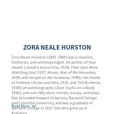
ZORA NEALE HURSTON
Zora Neale Hurston (1891-1960) was a novelist,
folklorist, and anthropologist. An author of four
novels (
Jonah’s Gourd Vine
, 1934;
Their Eyes Were
Watching God
, 1937;
Moses, Man of the Mountain
,
1939; and
Seraph on the Suwanee
, 1948); two books
of folklore (
Mules and Men
, 1935, and
Tell My Horse
,
1938); an autobiography (
Dust Tracks on a Road
,
1942); and over fifty short stories, essays, and plays.
She attended Howard University, Barnard College
and Columbia University, and was a graduate of
Read More
Barnard College in 1927. She also grew up in
Alabama.