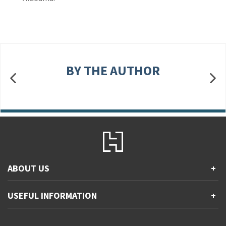
BY THE AUTHOR
ABOUT US
+
Contact Us
USEFUL INFORMATION
+
Accessibility
Gender and Ethnicity pay gaps
Company information
Statement of business ethics