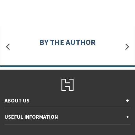
BY THE AUTHOR
ABOUT US
+
Contact Us
USEFUL INFORMATION
+
Accessibility
Gender and Ethnicity pay gaps
Company information
Statement of business ethics