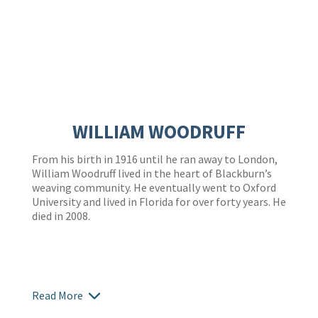
WILLIAM WOODRUFF
From his birth in 1916 until he ran away to London,
William Woodruff lived in the heart of Blackburn’s
weaving community. He eventually went to Oxford
University and lived in Florida for over forty years. He
died in 2008.
Read More