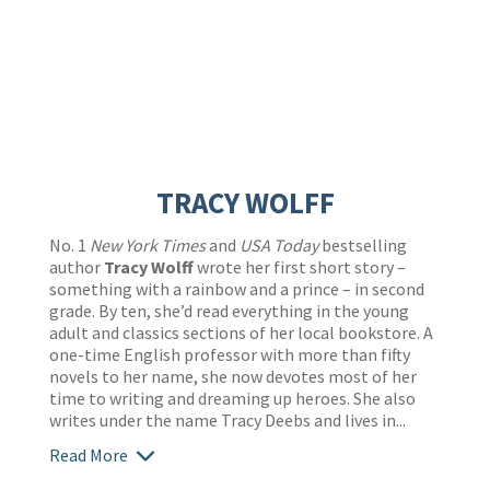
TRACY WOLFF
No. 1
New York Times
and
USA Today
bestselling
author
Tracy Wolff
wrote her first short story –
something with a rainbow and a prince – in second
grade. By ten, she’d read everything in the young
adult and classics sections of her local bookstore. A
one-time English professor with more than fifty
novels to her name, she now devotes most of her
time to writing and dreaming up heroes. She also
writes under the name Tracy Deebs and lives in...
Read More