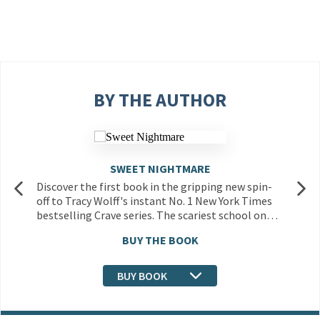
BY THE AUTHOR
SWEET NIGHTMARE
Discover the first book in the gripping new spin-
off to Tracy Wolff's instant No. 1 New York Times
bestselling Crave series. The scariest school on…
BUY THE BOOK
BUY BOOK