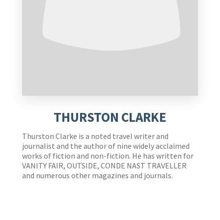
THURSTON CLARKE
Thurston Clarke is a noted travel writer and
journalist and the author of nine widely acclaimed
works of fiction and non-fiction. He has written for
VANITY FAIR, OUTSIDE, CONDE NAST TRAVELLER
and numerous other magazines and journals.