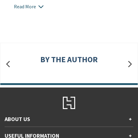
Read More
BY THE AUTHOR
ABOUT US
+
Contact Us
USEFUL INFORMATION
+