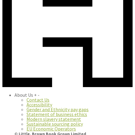
About Us
+
-
Contact Us
Accessibility
Gender and Ethnicity pay gaps
Statement of business ethics
Modern slavery statement
Sustainable sourcing policy
EU Economic Operators
© Little, Brown Book Group Limited