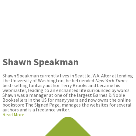
Shawn Speakman
Shawn Speakman currently lives in Seattle, WA. After attending
the University of Washington, he befriended
New York Times
best-selling fantasy author Terry Brooks and became his
webmaster, leading to an enchanted life surrounded by words.
Shawn was a manager at one of the largest Barnes & Noble
Booksellers in the US for many years and now owns the online
bookstore The Signed Page, manages the websites for several
authors and is a freelance writer.
Read More