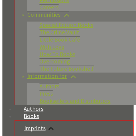
Permissions
Careers
Communities
Special Edition Books
The Crime Vault
Little Book Café
With Love
How To Books
Overcoming
The Future Bookshelf
Information for
Authors
Press
Booksellers and Distributors
Authors
Books
Imprints