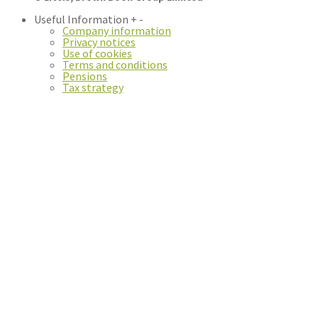
Useful Information
+
-
Company information
Privacy notices
Use of cookies
Terms and conditions
Pensions
Tax strategy