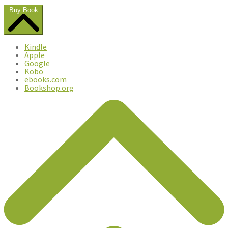
Buy Book
Kindle
Apple
Google
Kobo
ebooks.com
Bookshop.org