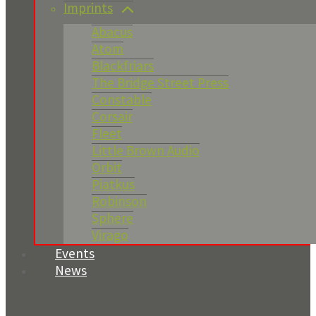
Imprints
Abacus
Atom
Blackfriars
The Bridge Street Press
Constable
Corsair
Fleet
Little Brown Audio
Orbit
Piatkus
Robinson
Sphere
Virago
Events
News