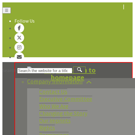
☰
Follow Us
About Us
Search
Company Information
Contact Us
Executive Committee
Who We Are
Changing the Story
Our Imprints
Rights