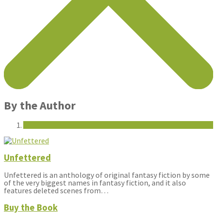
By the Author
Unfettered
Unfettered is an anthology of original fantasy fiction by some
of the very biggest names in fantasy fiction, and it also
features deleted scenes from…
Buy the Book