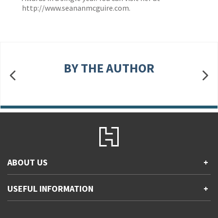
http://www.seananmcguire.com
.
BY THE AUTHOR
ABOUT US
+
Contact Us
USEFUL INFORMATION
+
Accessibility
Gender and Ethnicity pay gaps
Company information
Statement of business ethics