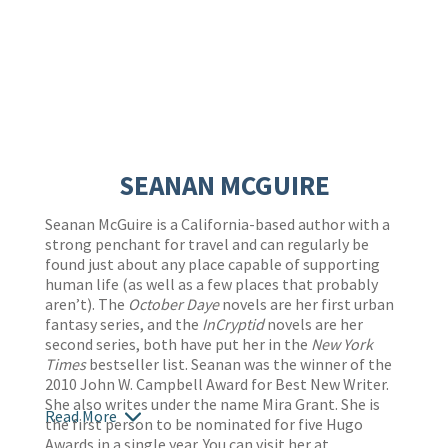
SEANAN MCGUIRE
Seanan McGuire
is a California-based author with a
strong penchant for travel and can regularly be
found just about any place capable of supporting
human life (as well as a few places that probably
aren’t). The
October Daye
novels are her first urban
fantasy series, and the
InCryptid
novels are her
second series, both have put her in the
New York
Times
bestseller list. Seanan was the winner of the
2010 John W. Campbell Award for Best New Writer.
She also writes under the name Mira Grant. She is
Read More
the first person to be nominated for five Hugo
Awards in a single year. You can visit her at