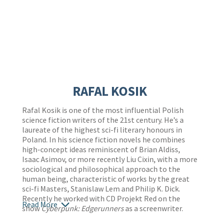
RAFAL KOSIK
Rafal Kosik is one of the most influential Polish
science fiction writers of the 21st century. He’s a
laureate of the highest sci-fi literary honours in
Poland. In his science fiction novels he combines
high-concept ideas reminiscent of Brian Aldiss,
Isaac Asimov, or more recently Liu Cixin, with a more
sociological and philosophical approach to the
human being, characteristic of works by the great
sci-fi Masters, Stanislaw Lem and Philip K. Dick.
Recently he worked with CD Projekt Red on the
Read More
show
Cyberpunk: Edgerunners
as a screenwriter.