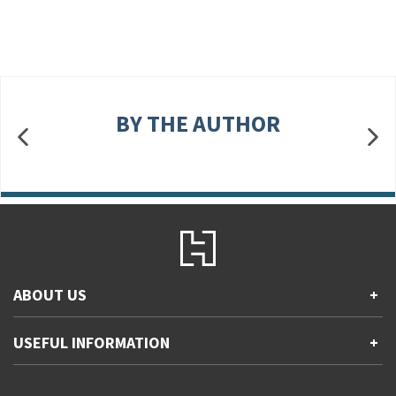
BY THE AUTHOR
ABOUT US
+
Contact Us
USEFUL INFORMATION
+
Accessibility
Gender and Ethnicity pay gaps
Company information
Statement of business ethics