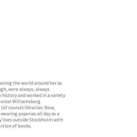
noring the world around her as
ugh, were always, always
 history and worked in a variety
olonial Williamsburg
(of course) librarian. Now,
f wearing pajamas all day as a
ly lives outside Stockholm with
ection of books.