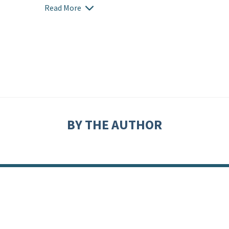
Read More
BY THE AUTHOR