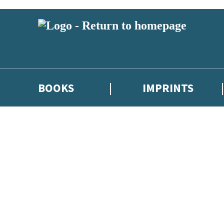
BOOKS
IMPRINTS
 or above and therefore you must be 13 years or over to sign up to our ne
ions, competitions and updates from our authors. From time to time we 