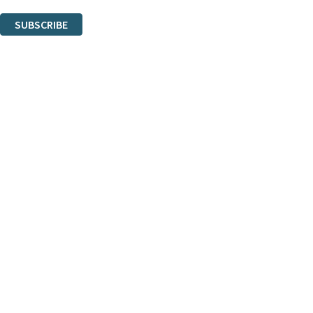
You can unsubscribe at any time via the link in any email we send you.
SUBSCRIBE
Thank you. You are successfully signed up!