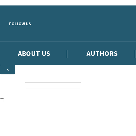
Skip to main content
FOLLOW US
ABOUT US
AUTHORS
×
Subscribe to the Little, Brown newsletter
First name:
Email address:
The books featured on this site are aimed primarily at readers aged 13
Sign up to the Little, Brown newsletter for news of upcoming publicat
The data controller is
Little, Brown Book Group Limited
.
Read about how we’ll protect and use your data in our
Privacy Notice
.