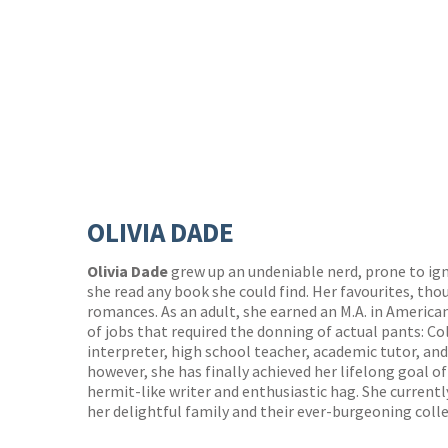
OLIVIA DADE
Olivia Dade
grew up an undeniable nerd, prone to ig
she read any book she could find. Her favourites, tho
romances. As an adult, she earned an M.A. in American
of jobs that required the donning of actual pants: C
interpreter, high school teacher, academic tutor, and 
however, she has finally achieved her lifelong goal o
hermit-like writer and enthusiastic hag. She current
her delightful family and their ever-burgeoning coll