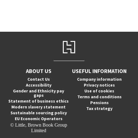
ABOUT US
USEFUL INFORMATION
Contact Us
Company information
Accessibility
Privacy notices
Gender and Ethnicity pay
Use of cookies
gaps
Terms and conditions
Statement of business ethics
Pensions
Modern slavery statement
Tax strategy
Sustainable sourcing policy
EU Economic Operators
© Little, Brown Book Group
Limited