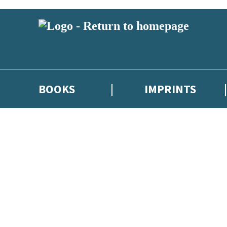
BOOKS
IMPRINTS
 or above and therefore you must be 13 years or over to sign up to our ne
ions, competitions and updates from our authors. From time to time we 