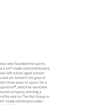
eneur who founded the sports
e a self-made multimillionaire.
ver left school aged sixteen
s and set himself the goal of
ith three years to spare. He is
yprotein®, which he launched
n-pound company, winning a
rofile sale to The Hut Group in
elf-made millionaire under