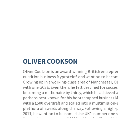
OLIVER COOKSON
Oliver Cookson is an award-winning British entrepr
nutrition business Myprotein® and went on to becom
Growing up in a working-class area of Manchester, Oli
with one GCSE. Even then, he felt destined for succes
becoming a millionaire by thirty, which he achieved w
perhaps best known for his bootstrapped business M
with a £500 overdraft and scaled into a multimillio
plethora of awards along the way. Following a high-p
2011, he went on to be named the UK’s number one s