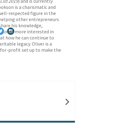
List 2019
) and is currently
ookson is a charismatic and
ell-respected figure in the
 helping other entrepreneurs
share his knowledge,
 become more interested in
 at how he can continue to
itable legacy. Oliver is a
-for-profit set up to make the