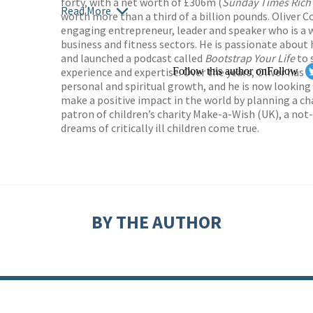
forty, with a net worth of £306m (
Sunday Times Rich 
Read More
worth more than a third of a billion pounds. Oliver C
engaging entrepreneur, leader and speaker who is a w
business and fitness sectors. He is passionate about
and launched a podcast called
Bootstrap Your Life
to 
experience and expertise. Over the years, Oliver has
Follow this author on
Follow
personal and spiritual growth, and he is now looking
make a positive impact in the world by planning a char
patron of children’s charity Make-a-Wish (UK), a not
dreams of critically ill children come true.
BY THE AUTHOR