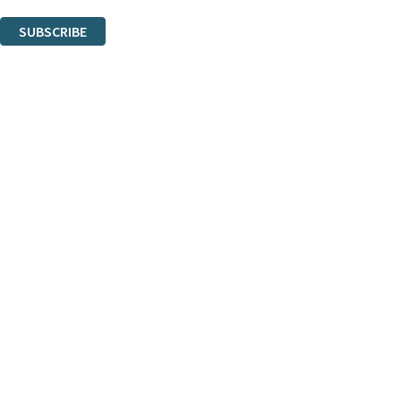
You can unsubscribe at any time via the link in any email we send you.
SUBSCRIBE
Thank you. You are successfully signed up!