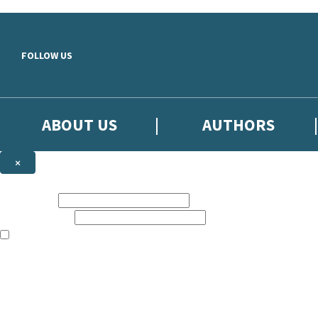
Skip to main content
FOLLOW US
ABOUT US
AUTHORS
×
Subscribe to the Little, Brown newsletter
First name:
Email address:
The books featured on this site are aimed primarily at readers aged 13
Sign up to the Little, Brown newsletter for news of upcoming publicat
The data controller is
Little, Brown Book Group Limited
.
Read about how we’ll protect and use your data in our
Privacy Notice
.