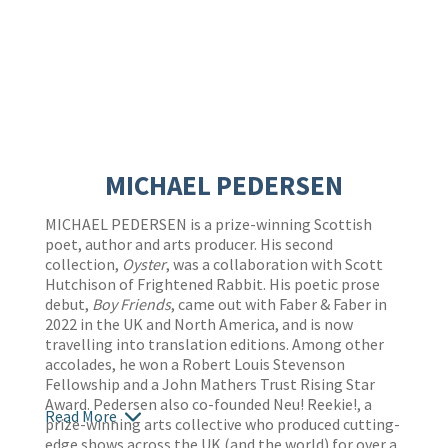
MICHAEL PEDERSEN
MICHAEL PEDERSEN is a prize-winning Scottish
poet, author and arts producer. His second
collection,
Oyster
, was a collaboration with Scott
Hutchison of Frightened Rabbit. His poetic prose
debut,
Boy Friends
, came out with Faber & Faber in
2022 in the UK and North America, and is now
travelling into translation editions. Among other
accolades, he won a Robert Louis Stevenson
Fellowship and a John Mathers Trust Rising Star
Award. Pedersen also co-founded Neu! Reekie!, a
Read More
prize-winning arts collective who produced cutting-
edge shows across the UK (and the world) for over a