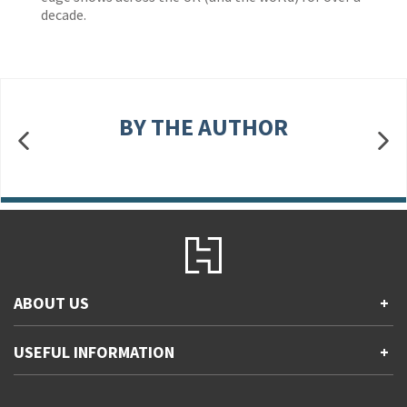
decade.
BY THE AUTHOR
ABOUT US
+
Contact Us
USEFUL INFORMATION
+
Accessibility
Gender and Ethnicity pay gaps
Company information
Statement of business ethics