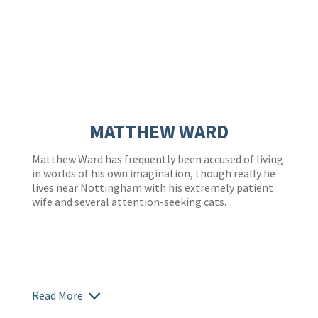
MATTHEW WARD
Matthew Ward has frequently been accused of living
in worlds of his own imagination, though really he
lives near Nottingham with his extremely patient
wife and several attention-seeking cats.
Read More