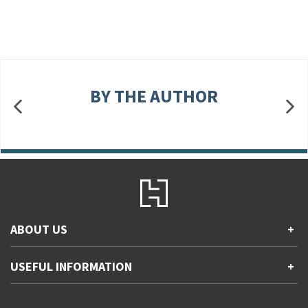
BY THE AUTHOR
ABOUT US
+
Contact Us
USEFUL INFORMATION
+
Accessibility
Gender and Ethnicity pay gaps
Company information
Statement of business ethics