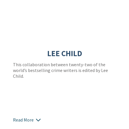
LEE CHILD
This collaboration between twenty-two of the
world’s bestselling crime writers is edited by Lee
Child.
Read More