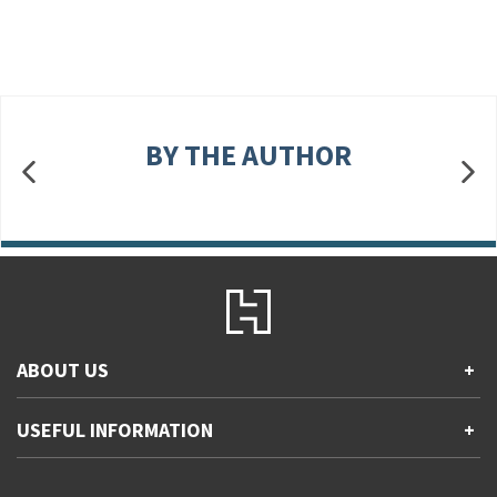
BY THE AUTHOR
ABOUT US
+
Contact Us
USEFUL INFORMATION
+
Accessibility
Gender and Ethnicity pay gaps
Company information
Statement of business ethics