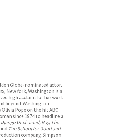
lden Globe-nominated actor,
onx, New York, Washington is a
ived high acclaim for her work
, and beyond. Washington
s Olivia Pope on the hit ABC
woman since 1974 to headline a
e
Django Unchained, Ray, The
and
The School for Good and
production company, Simpson