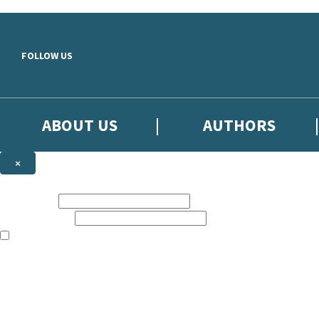
Skip to main content
FOLLOW US
ABOUT US
AUTHORS
×
Subscribe to the Little, Brown newsletter
First name:
Email address:
The books featured on this site are aimed primarily at readers aged 13
Sign up to the Little, Brown newsletter for news of upcoming publicat
The data controller is
Little, Brown Book Group Limited
.
Read about how we’ll protect and use your data in our
Privacy Notice
.