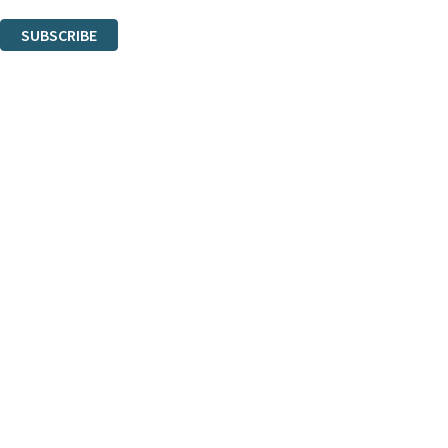
You can unsubscribe at any time via the link in any email we send you.
SUBSCRIBE
Thank you. You are successfully signed up!