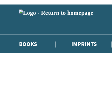
BOOKS
IMPRINTS
 or above and therefore you must be 13 years or over to sign up to our ne
ions, competitions and updates from our authors. From time to time we 