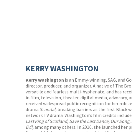
KERRY WASHINGTON
Kerry Washington
is an Emmy-winning, SAG, and Go
director, producer, and organizer. A native of The Br
versatile and fearless multi-hyphenate, and has rece
in film, television, theater, digital media, advocacy
received widespread public recognition for her role a
drama
Scandal,
breaking barriers as the first Black 
network TV drama. Washington’s film credits includ
Last King of Scotland, Save the Last Dance, Our Song,
Evil,
among many others. In 2016, she launched her 