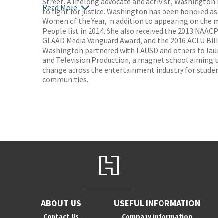
Street. A lifelong advocate and activist, Washington i
Read More
to fight for justice. Washington has been honored as
Women of the Year, in addition to appearing on the 
People list in 2014. She also received the 2013 NAAC
GLAAD Media Vanguard Award, and the 2016 ACLU Bill 
Washington partnered with LAUSD and others to lau
and Television Production, a magnet school aiming 
change across the entertainment industry for stude
communities.
ABOUT US
USEFUL INFORMATION
Contact Us
Company information