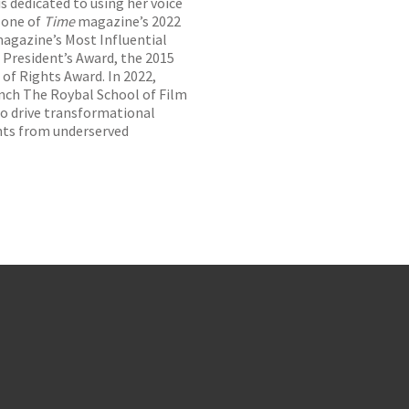
s dedicated to using her voice
 one of
Time
magazine’s 2022
magazine’s Most Influential
P President’s Award, the 2015
of Rights Award. In 2022,
nch The Roybal School of Film
to drive transformational
nts from underserved