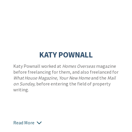
KATY POWNALL
Katy Pownall worked at
Homes Overseas
magazine
before freelancing for them, and also freelanced for
What House Magazine, Your New Home
and the
Mail
on Sunday,
before entering the field of property
writing.
Read More