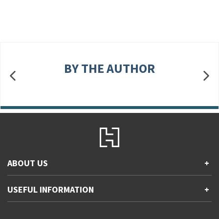
BY THE AUTHOR
ABOUT US
+
Contact Us
USEFUL INFORMATION
+
Accessibility
Gender and Ethnicity pay gaps
Company information
Statement of business ethics