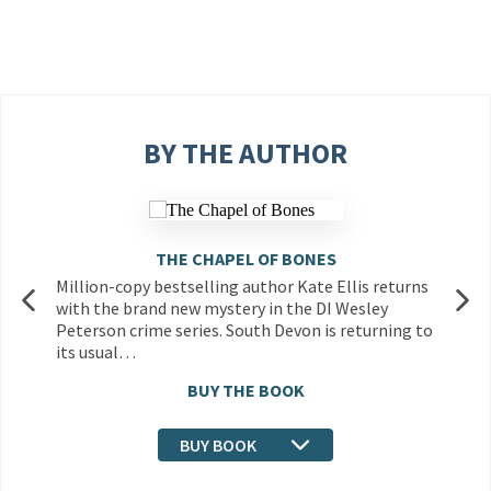
BY THE AUTHOR
THE CHAPEL OF BONES
Million-copy bestselling author Kate Ellis returns
with the brand new mystery in the DI Wesley
Peterson crime series. South Devon is returning to
its usual…
BUY THE BOOK
BUY BOOK