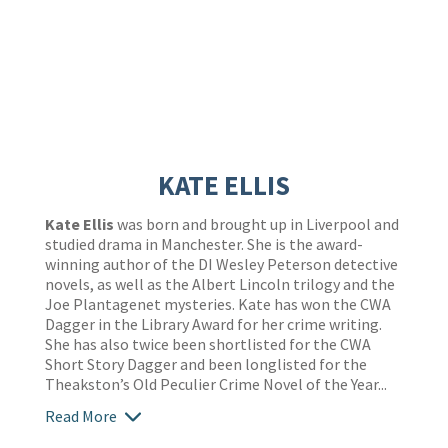
KATE ELLIS
Kate Ellis
was born and brought up in Liverpool and
studied drama in Manchester. She is the award-
winning author of the DI Wesley Peterson detective
novels, as well as the Albert Lincoln trilogy and the
Joe Plantagenet mysteries. Kate has won the CWA
Dagger in the Library Award for her crime writing.
She has also twice been shortlisted for the CWA
Short Story Dagger and been longlisted for the
Theakston’s Old Peculier Crime Novel of the Year...
Read More