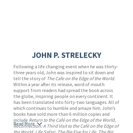
JOHN P. STRELECKY
Following a life changing event when he was thirty-
three years old, John was inspired to sit down and
tell the story of
The Cafe on the Edge of the World.
Within a year after its release, word of mouth
support from readers had spread the book across
the globe, inspiring people on every continent. It
has been translated into forty-two languages. All of
which continues to humble and amaze him. John’s
books have sold more than 6 million copies and
include
Return to the Café on the Edge of the World,
Read More
Reconnection: A Third Visit to the Café on the Edge of
the World, Life Safari, The Big Five for Life, The Big