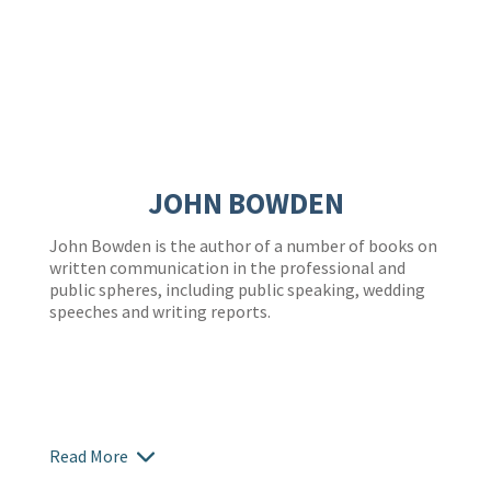
JOHN BOWDEN
John Bowden is the author of a number of books on
written communication in the professional and
public spheres, including public speaking, wedding
speeches and writing reports.
Read More