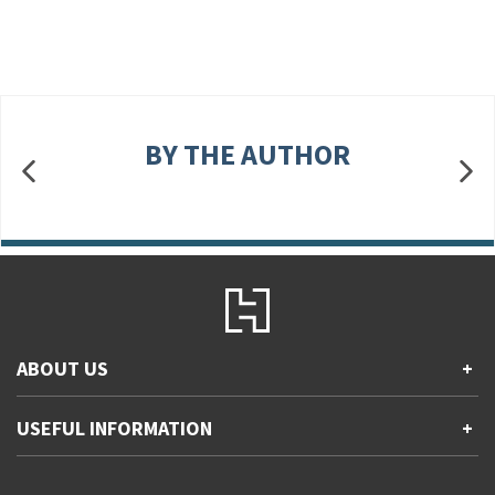
BY THE AUTHOR
ABOUT US
+
Contact Us
USEFUL INFORMATION
+
Accessibility
Gender and Ethnicity pay gaps
Company information
Statement of business ethics