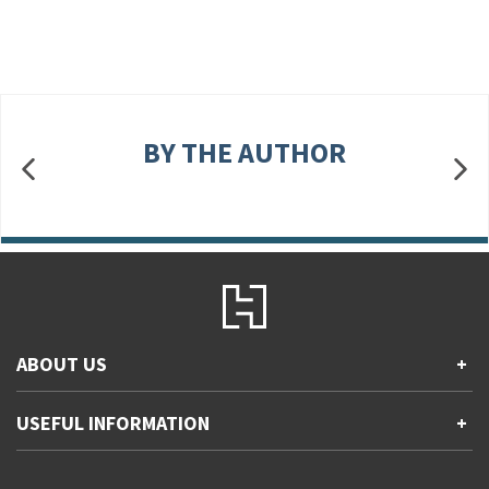
BY THE AUTHOR
ABOUT US
+
Contact Us
USEFUL INFORMATION
+
Accessibility
Gender and Ethnicity pay gaps
Company information
Statement of business ethics