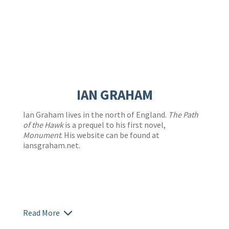
IAN GRAHAM
Ian Graham lives in the north of England.
The Path
of the Hawk
is a prequel to his first novel,
Monument
. His website can be found at
iansgraham.net.
Read More