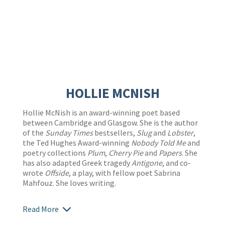
HOLLIE MCNISH
Hollie McNish is an award-winning poet based
between Cambridge and Glasgow. She is the author
of the
Sunday Times
bestsellers,
Slug
and
Lobster
,
the Ted Hughes Award-winning
Nobody Told Me
and
poetry collections
Plum
,
Cherry Pie
and
Papers
. She
has also adapted Greek tragedy
Antigone
, and co-
wrote
Offside
, a play, with fellow poet Sabrina
Mahfouz. She loves writing.
Read More