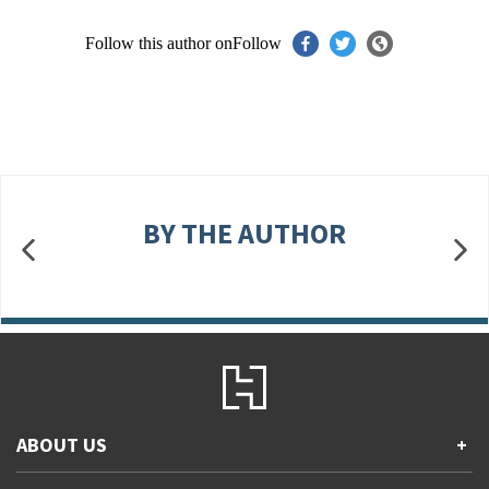
Follow this author on
Follow
BY THE AUTHOR
ABOUT US
+