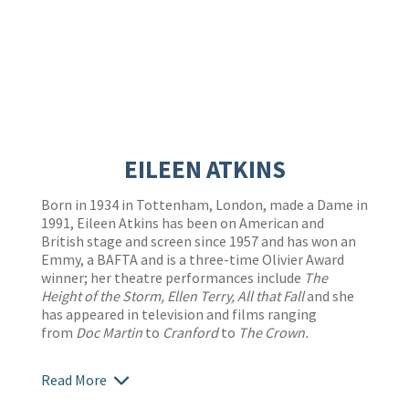
EILEEN ATKINS
Born in 1934 in Tottenham, London, made a Dame in
1991, Eileen Atkins has been on American and
British stage and screen since 1957 and has won an
Emmy, a BAFTA and is a three-time Olivier Award
winner; her theatre performances include
The
Height of the Storm, Ellen Terry, All that Fall
and she
has appeared in television and films ranging
from
Doc Martin
to
Cranford
to
The Crown.
Read More