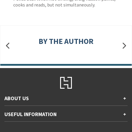
cooks and reads, but not simultaneously.
BY THE AUTHOR
ABOUT US
+
Contact Us
USEFUL INFORMATION
+
Accessibility
Gender and Ethnicity pay gaps
Company information
Statement of business ethics