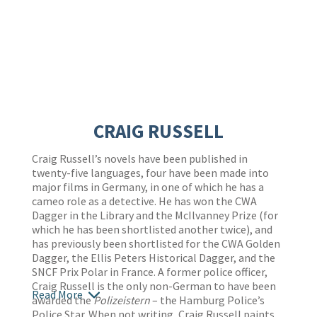
CRAIG RUSSELL
Craig Russell’s novels have been published in
twenty-five languages, four have been made into
major films in Germany, in one of which he has a
cameo role as a detective. He has won the CWA
Dagger in the Library and the McIlvanney Prize (for
which he has been shortlisted another twice), and
has previously been shortlisted for the CWA Golden
Dagger, the Ellis Peters Historical Dagger, and the
SNCF Prix Polar in France. A former police officer,
Craig Russell is the only non-German to have been
Read More
awarded the
Polizeistern
– the Hamburg Police’s
Police Star. When not writing, Craig Russell paints,