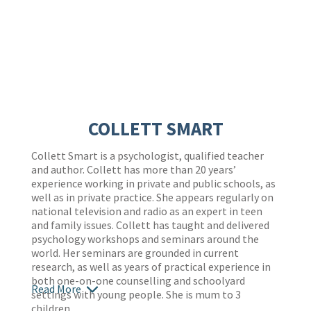
COLLETT SMART
Collett Smart is a psychologist, qualified teacher
and author. Collett has more than 20 years’
experience working in private and public schools, as
well as in private practice. She appears regularly on
national television and radio as an expert in teen
and family issues. Collett has taught and delivered
psychology workshops and seminars around the
world. Her seminars are grounded in current
research, as well as years of practical experience in
both one-on-one counselling and schoolyard
Read More
settings with young people. She is mum to 3
children.