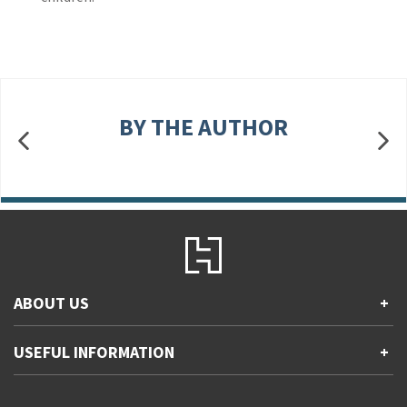
BY THE AUTHOR
ABOUT US
+
Contact Us
USEFUL INFORMATION
+
Accessibility
Gender and Ethnicity pay gaps
Company information
Statement of business ethics