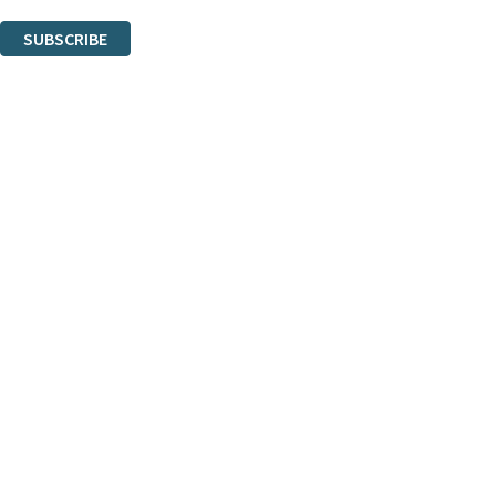
You can unsubscribe at any time via the link in any email we send you.
SUBSCRIBE
Thank you. You are successfully signed up!