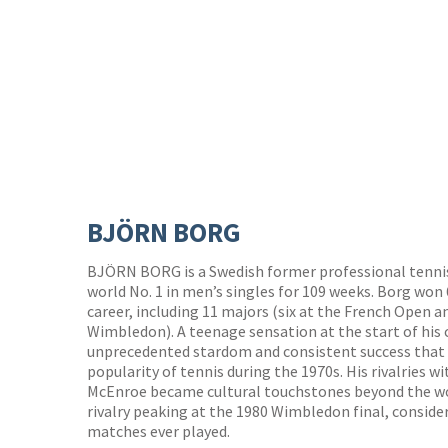
BJÖRN BORG
BJÖRN BORG is a Swedish former professional tennis
world No. 1 in men’s singles for 109 weeks. Borg won 6
career, including 11 majors (six at the French Open an
Wimbledon). A teenage sensation at the start of his 
unprecedented stardom and consistent success that 
popularity of tennis during the 1970s. His rivalries
McEnroe became cultural touchstones beyond the wor
rivalry peaking at the 1980 Wimbledon final, conside
matches ever played.