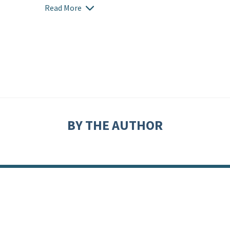
Read More
BY THE AUTHOR