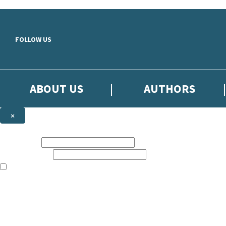
Skip to main content
FOLLOW US
ABOUT US
AUTHORS
×
Subscribe to the Little, Brown newsletter
First name:
Email address:
The books featured on this site are aimed primarily at readers aged 13
Sign up to the Little, Brown newsletter for news of upcoming publicat
The data controller is
Little, Brown Book Group Limited
.
Read about how we’ll protect and use your data in our
Privacy Notice
.