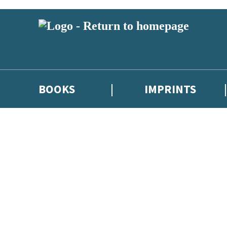
BOOKS
IMPRINTS
 or above and therefore you must be 13 years or over to sign up to our ne
ions, competitions and updates from our authors. From time to time we 