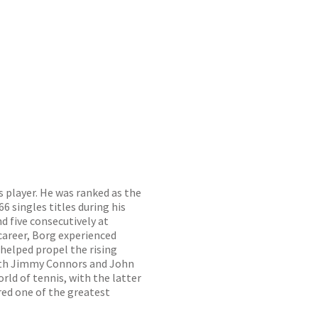
 player. He was ranked as the
6 singles titles during his
d five consecutively at
career, Borg experienced
helped propel the rising
 with Jimmy Connors and John
ld of tennis, with the latter
red one of the greatest