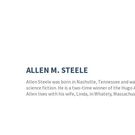
ALLEN M. STEELE
Allen Steele was born in Nashville, Tennessee and wa
science fiction. He is a two-time winner of the Hugo 
Allen lives with his wife, Linda, in Whately, Massachu