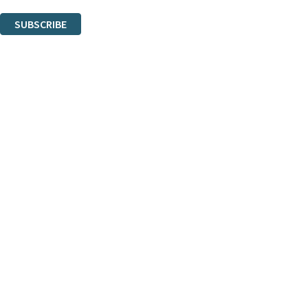
You can unsubscribe at any time via the link in any email we send you.
SUBSCRIBE
Thank you. You are successfully signed up!