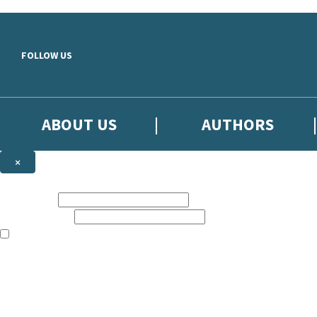
Skip to main content
FOLLOW US
ABOUT US
AUTHORS
×
Subscribe to the Little, Brown newsletter
First name:
Email address:
The books featured on this site are aimed primarily at readers aged 13
Sign up to the Little, Brown newsletter for news of upcoming publicat
The data controller is
Little, Brown Book Group Limited
.
Read about how we’ll protect and use your data in our
Privacy Notice
.