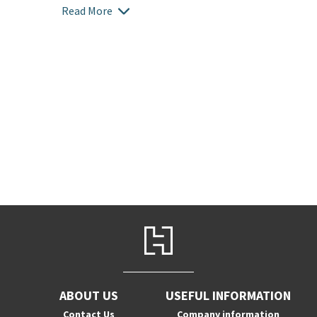
Read More
ABOUT US
USEFUL INFORMATION
Contact Us
Company information