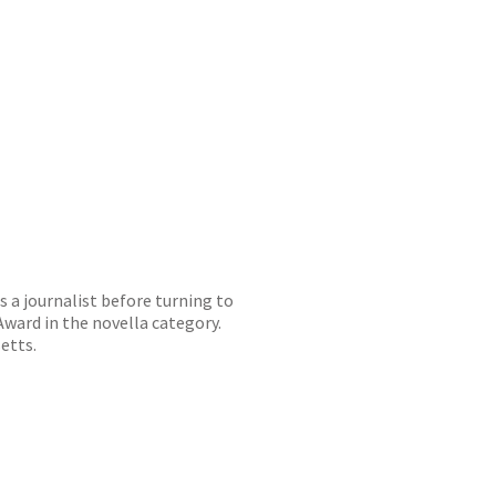
s a journalist before turning to
Award in the novella category.
setts.