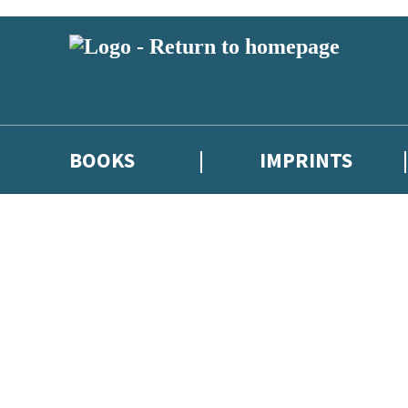
BOOKS
IMPRINTS
 or above and therefore you must be 13 years or over to sign up to our ne
ions, competitions and updates from our authors. From time to time we 