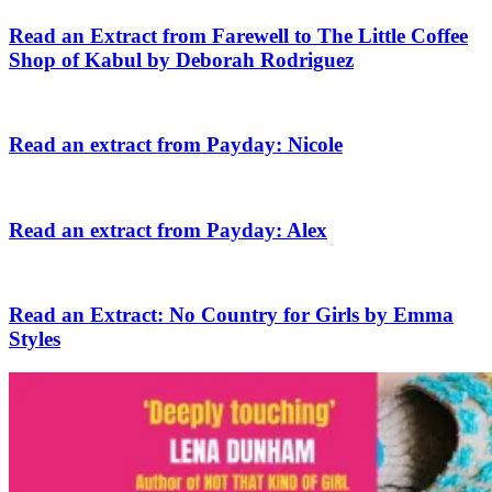
Read an Extract from Farewell to The Little Coffee
Shop of Kabul by Deborah Rodriguez
Read an extract from Payday: Nicole
Read an extract from Payday: Alex
Read an Extract: No Country for Girls by Emma
Styles