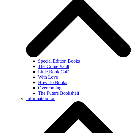
Special Edition Books
The Crime Vault
Little Book Café
With Love
How To Books
Overcoming
The Future Bookshelf
Information for