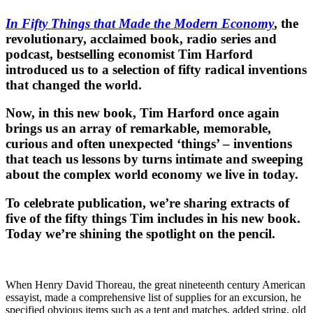
In Fifty Things that Made the Modern Economy
, the
revolutionary, acclaimed book, radio series and
podcast, bestselling economist Tim Harford
introduced us to a selection of fifty radical inventions
that changed the world.
Now, in this new book, Tim Harford once again
brings us an array of remarkable, memorable,
curious and often unexpected ‘things’ – inventions
that teach us lessons by turns intimate and sweeping
about the complex world economy we live in today.
To celebrate publication, we’re sharing extracts of
five of the fifty things Tim includes in his new book.
Today we’re shining the spotlight on the pencil.
When Henry David Thoreau, the great nineteenth century American
essayist, made a comprehensive list of supplies for an excursion, he
specified obvious items such as a tent and matches, added string, old