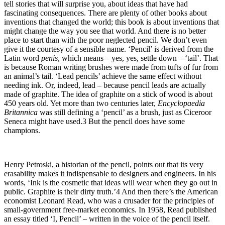
tell stories that will surprise you, about ideas that have had
fascinating consequences. There are plenty of other books about
inventions that changed the world; this book is about inventions that
might change the way you see that world. And there is no better
place to start than with the poor neglected pencil. We don’t even
give it the courtesy of a sensible name. ‘Pencil’ is derived from the
Latin word
penis
, which means – yes, yes, settle down – ‘tail’. That
is because Roman writing brushes were made from tufts of fur from
an animal’s tail. ‘Lead pencils’ achieve the same effect without
needing ink. Or, indeed, lead – because pencil leads are actually
made of graphite. The idea of graphite on a stick of wood is about
450 years old. Yet more than two centuries later,
Encyclopaedia
Britannica
was still defining a ‘pencil’ as a brush, just as Ciceroor
Seneca might have used.3 But the pencil does have some
champions.
Henry Petroski, a historian of the pencil, points out that its very
erasability makes it indispensable to designers and engineers. In his
words, ‘Ink is the cosmetic that ideas will wear when they go out in
public. Graphite is their dirty truth.’4 And then there’s the American
economist Leonard Read, who was a crusader for the principles of
small-government free-market economics. In 1958, Read published
an essay titled ‘I, Pencil’ – written in the voice of the pencil itself.