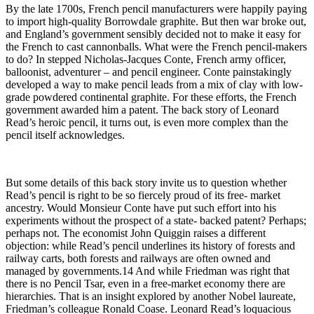
By the late 1700s, French pencil manufacturers were happily paying
to import high-quality Borrowdale graphite. But then war broke out,
and England’s government sensibly decided not to make it easy for
the French to cast cannonballs. What were the French pencil-makers
to do? In stepped Nicholas-Jacques Conte, French army officer,
balloonist, adventurer – and pencil engineer. Conte painstakingly
developed a way to make pencil leads from a mix of clay with low-
grade powdered continental graphite. For these efforts, the French
government awarded him a patent. The back story of Leonard
Read’s heroic pencil, it turns out, is even more complex than the
pencil itself acknowledges.
But some details of this back story invite us to question whether
Read’s pencil is right to be so fiercely proud of its free- market
ancestry. Would Monsieur Conte have put such effort into his
experiments without the prospect of a state- backed patent? Perhaps;
perhaps not. The economist John Quiggin raises a different
objection: while Read’s pencil underlines its history of forests and
railway carts, both forests and railways are often owned and
managed by governments.14 And while Friedman was right that
there is no Pencil Tsar, even in a free-market economy there are
hierarchies. That is an insight explored by another Nobel laureate,
Friedman’s colleague Ronald Coase. Leonard Read’s loquacious