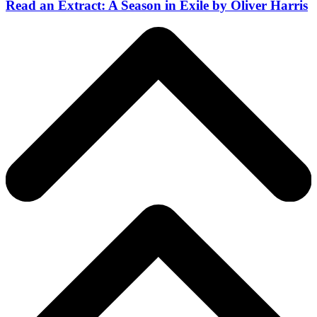
Read an Extract: A Season in Exile by Oliver Harris