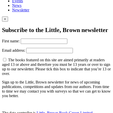
Events
News
Newsletter
×
Subscribe to the Little, Brown newsletter
First name:
Email address:
The books featured on this site are aimed primarily at readers
aged 13 or above and therefore you must be 13 years or over to sign
up to our newsletter. Please tick this box to indicate that you’re 13 or
over.
Sign up to the Little, Brown newsletter for news of upcoming
publications, competitions and updates from our authors. From time
to time we may contact you with surveys so that we can get to know
you better.
The data controller is
Little, Brown Book Group Limited
.