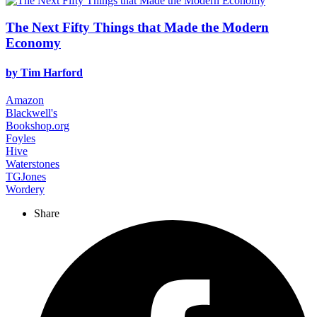
The Next Fifty Things that Made the Modern
Economy
by
Tim Harford
Amazon
Blackwell's
Bookshop.org
Foyles
Hive
Waterstones
TGJones
Wordery
Share