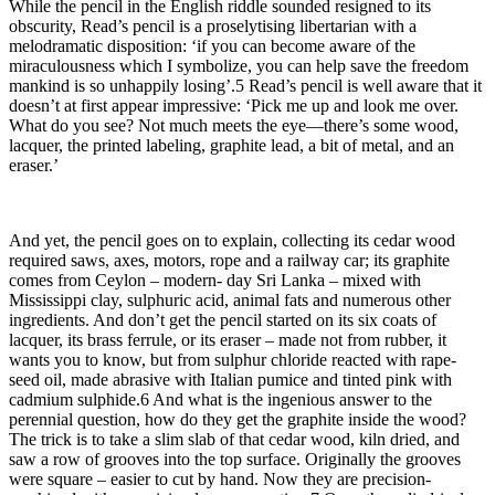
While the pencil in the English riddle sounded resigned to its
obscurity, Read’s pencil is a proselytising libertarian with a
melodramatic disposition: ‘if you can become aware of the
miraculousness which I symbolize, you can help save the freedom
mankind is so unhappily losing’.5 Read’s pencil is well aware that it
doesn’t at first appear impressive: ‘Pick me up and look me over.
What do you see? Not much meets the eye—there’s some wood,
lacquer, the printed labeling, graphite lead, a bit of metal, and an
eraser.’
And yet, the pencil goes on to explain, collecting its cedar wood
required saws, axes, motors, rope and a railway car; its graphite
comes from Ceylon – modern- day Sri Lanka – mixed with
Mississippi clay, sulphuric acid, animal fats and numerous other
ingredients. And don’t get the pencil started on its six coats of
lacquer, its brass ferrule, or its eraser – made not from rubber, it
wants you to know, but from sulphur chloride reacted with rape-
seed oil, made abrasive with Italian pumice and tinted pink with
cadmium sulphide.6 And what is the ingenious answer to the
perennial question, how do they get the graphite inside the wood?
The trick is to take a slim slab of that cedar wood, kiln dried, and
saw a row of grooves into the top surface. Originally the grooves
were square – easier to cut by hand. Now they are precision-