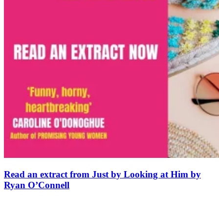
Read an extract from Just by Looking at Him by
Ryan O’Connell