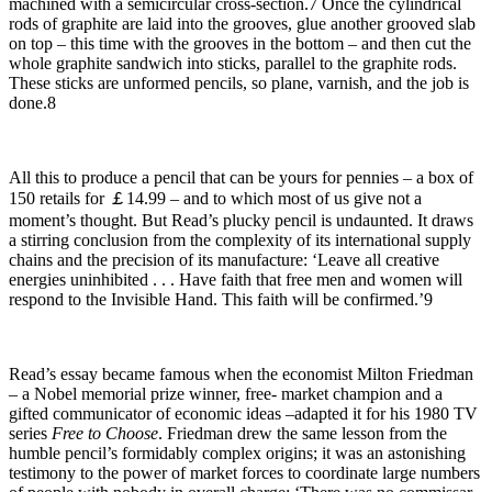
machined with a semicircular cross-section.7 Once the cylindrical
rods of graphite are laid into the grooves, glue another grooved slab
on top – this time with the grooves in the bottom – and then cut the
whole graphite sandwich into sticks, parallel to the graphite rods.
These sticks are unformed pencils, so plane, varnish, and the job is
done.8
All this to produce a pencil that can be yours for pennies – a box of
150 retails for ￡14.99 – and to which most of us give not a
moment’s thought. But Read’s plucky pencil is undaunted. It draws
a stirring conclusion from the complexity of its international supply
chains and the precision of its manufacture: ‘Leave all creative
energies uninhibited . . . Have faith that free men and women will
respond to the Invisible Hand. This faith will be confirmed.’9
Read’s essay became famous when the economist Milton Friedman
– a Nobel memorial prize winner, free- market champion and a
gifted communicator of economic ideas –adapted it for his 1980 TV
series
Free to Choose
. Friedman drew the same lesson from the
humble pencil’s formidably complex origins; it was an astonishing
testimony to the power of market forces to coordinate large numbers