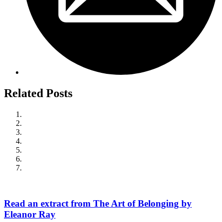
Related Posts
Read an extract from The Art of Belonging by
Eleanor Ray