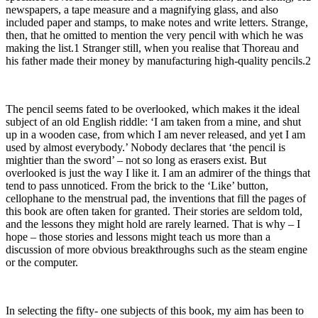
newspapers, a tape measure and a magnifying glass, and also
included paper and stamps, to make notes and write letters. Strange,
then, that he omitted to mention the very pencil with which he was
making the list.1 Stranger still, when you realise that Thoreau and
his father made their money by manufacturing high-quality pencils.2
The pencil seems fated to be overlooked, which makes it the ideal
subject of an old English riddle: ‘I am taken from a mine, and shut
up in a wooden case, from which I am never released, and yet I am
used by almost everybody.’ Nobody declares that ‘the pencil is
mightier than the sword’ – not so long as erasers exist. But
overlooked is just the way I like it. I am an admirer of the things that
tend to pass unnoticed. From the brick to the ‘Like’ button,
cellophane to the menstrual pad, the inventions that fill the pages of
this book are often taken for granted. Their stories are seldom told,
and the lessons they might hold are rarely learned. That is why – I
hope – those stories and lessons might teach us more than a
discussion of more obvious breakthroughs such as the steam engine
or the computer.
In selecting the fifty- one subjects of this book, my aim has been to