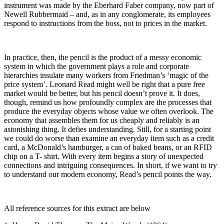
instrument was made by the Eberhard Faber company, now part of
Newell Rubbermaid – and, as in any conglomerate, its employees
respond to instructions from the boss, not to prices in the market.
In practice, then, the pencil is the product of a messy economic
system in which the government plays a role and corporate
hierarchies insulate many workers from Friedman’s ‘magic of the
price system’. Leonard Read might well be right that a pure free
market would be better, but his pencil doesn’t prove it. It does,
though, remind us how profoundly complex are the processes that
produce the everyday objects whose value we often overlook. The
economy that assembles them for us cheaply and reliably is an
astonishing thing. It defies understanding. Still, for a starting point
we could do worse than examine an everyday item such as a credit
card, a McDonald’s hamburger, a can of baked beans, or an RFID
chip on a T- shirt. With every item begins a story of unexpected
connections and intriguing consequences. In short, if we want to try
to understand our modern economy, Read’s pencil points the way.
All reference sources for this extract are below