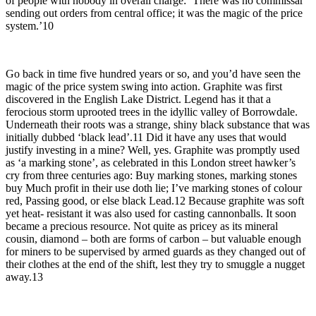
of people with nobody in overall charge: ‘There was no commissar
sending out orders from central office; it was the magic of the price
system.’10
Go back in time five hundred years or so, and you’d have seen the
magic of the price system swing into action. Graphite was first
discovered in the English Lake District. Legend has it that a
ferocious storm uprooted trees in the idyllic valley of Borrowdale.
Underneath their roots was a strange, shiny black substance that was
initially dubbed ‘black lead’.11 Did it have any uses that would
justify investing in a mine? Well, yes. Graphite was promptly used
as ‘a marking stone’, as celebrated in this London street hawker’s
cry from three centuries ago: Buy marking stones, marking stones
buy Much profit in their use doth lie; I’ve marking stones of colour
red, Passing good, or else black Lead.12 Because graphite was soft
yet heat- resistant it was also used for casting cannonballs. It soon
became a precious resource. Not quite as pricey as its mineral
cousin, diamond – both are forms of carbon – but valuable enough
for miners to be supervised by armed guards as they changed out of
their clothes at the end of the shift, lest they try to smuggle a nugget
away.13