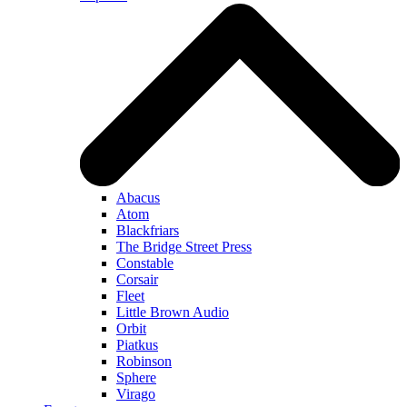
Abacus
Atom
Blackfriars
The Bridge Street Press
Constable
Corsair
Fleet
Little Brown Audio
Orbit
Piatkus
Robinson
Sphere
Virago