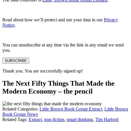
Read about how we’ll protect and use your data in our
Privacy
Notice
.
You can unsubscribe at any time via the link in any email we send
you.
SUBSCRIBE
Thank you. You are successfully signed up!
The Next Fifty Things That Made the
Modern Economy – the pencil
Related Categories:
Little Brown Book Group Extract
,
Little Brown
Book Group News
Related Tags:
Extract
,
non-fiction
,
smart thinking
,
Tim Harford