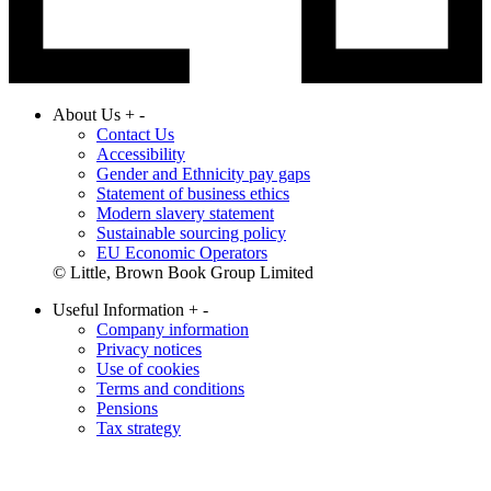
About Us
+
-
Contact Us
Accessibility
Gender and Ethnicity pay gaps
Statement of business ethics
Modern slavery statement
Sustainable sourcing policy
EU Economic Operators
© Little, Brown Book Group Limited
Useful Information
+
-
Company information
Privacy notices
Use of cookies
Terms and conditions
Pensions
Tax strategy