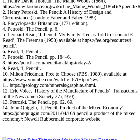
1. Henry David Thoreau, The Maine Woods (1864),
https://en.wikisource.org/wiki/The_Maine_Woods_(1864)/Appendix
2. Henry Petroski, The Pencil: A History of Design and
Circumstance (London: Faber and Faber, 1989).
3. Encyclopaedia Britannica (1771 edition).
4. Petroski, The Pencil, p. 6.
5. Leonard Read, ‘I, Pencil: My Family Tree as Told to Leonard E.
Read’, The Freeman (1958) available at https://fee.org/resources/i-
pencil/.
6. Read, ‘I, Pencil’.
7. Petroski, The Pencil, pp. 184–6.
8. https://pencils.com/pencil-making-today-2/.
9. Read, ‘I, Pencil’.
10. Milton Friedman, Free to Choose (PBS, 1980), available at:
https://www.youtube.com/watchv=67tHtpac5ws.
11. https://geology.com/minerals/graphite.shtml.
12. Eric Voice, ‘History of the Manufacture of Pencils’, Transactions
of the Newcomen Society 27 (1950).
13. Petroski, The Pencil, pp. 62, 69.
14. John Quiggin, ‘I, Pencil, Product of the Mixed Economy’,
https://johnquiggin.com/2011/04/16/i-pencil-a-product-of-the-mixed-
economy/; Newell Rubbermaid corporate website.