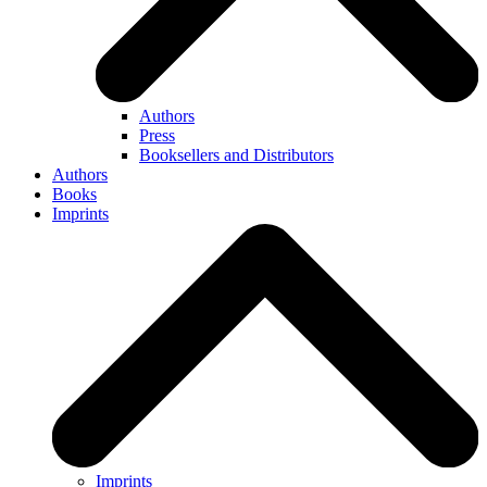
Authors
Press
Booksellers and Distributors
Authors
Books
Imprints
Imprints