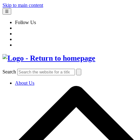
Skip to main content
☰
Follow Us
Search
About Us