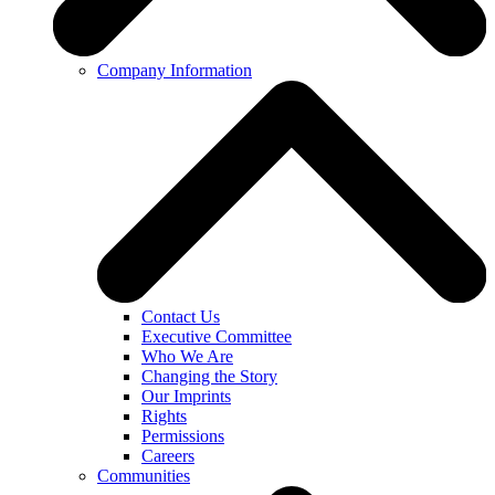
Company Information
Contact Us
Executive Committee
Who We Are
Changing the Story
Our Imprints
Rights
Permissions
Careers
Communities